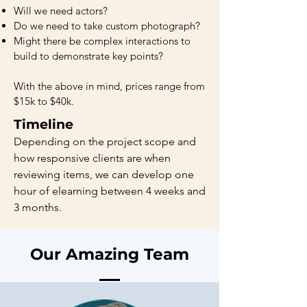
Will we need actors?
Do we need to take custom photograph?
Might there be complex interactions to
build to demonstrate key points?
With the above in mind, prices range from
$15k to $40k.
Timeline
Depending on the project scope and
how responsive clients are when
reviewing items, we can develop one
hour of elearning between 4 weeks and
3 months.
Our Amazing Team