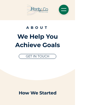
ABOUT
We Help You
Achieve Goals
GET IN TOUCH
How We Started