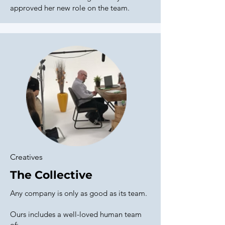
approved her new role on the team.
Creatives
The Collective
Any company is only as good as its team.
Ours includes a well-loved human team
of: