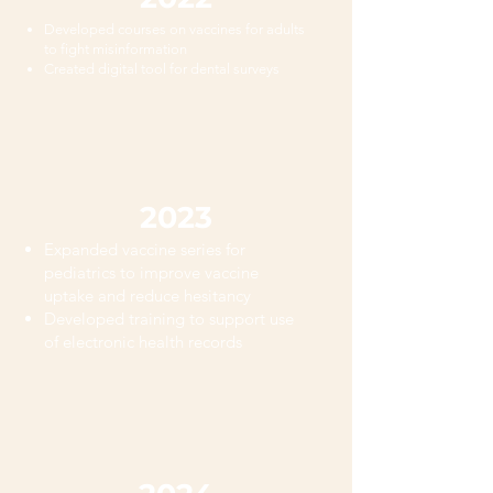
Developed courses on vaccines for adults
to fight misinformation
Created digital tool for dental surveys
2023
Expanded vaccine series for
pediatrics to improve vaccine
uptake and reduce hesitancy
Developed training to support use
of electronic health records