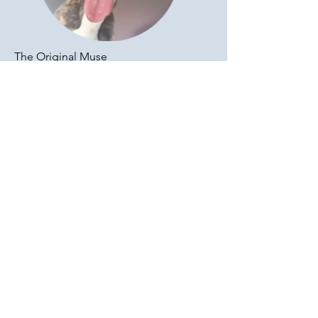
The Original Muse
Jewel (RIP)
Formally a professional athlete, Jewel
spent her time providing relaxation
services to help de-stress and motivate
the team. We all look to her for
inspiration in achieving a zen-like
meditative state.
Jewel was also our muse for writing and
an inspiration for a dog museum that
we'd love to launch. We all have
background dreams right? Jewel's dream
was to get off the track and stop running
in circles. Achieved.
Apr 2003 - Apr 2017