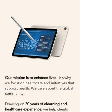
Our mission is to enhance lives
- it’s why
we focus on healthcare and initiatives that
support health. We care about the global
community.
Drawing on
30 years of elearning and
healthcare experience
, we help clients