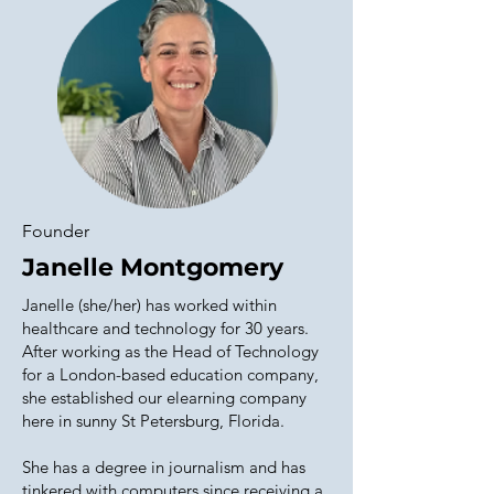
Founder
Janelle Montgomery
Janelle (she/her) has worked within
healthcare and technology for 30 years.
After working as the Head of Technology
for a London-based education company,
she established our elearning company
here in sunny St Petersburg, Florida.
She has a degree in journalism and has
tinkered with computers since receiving a