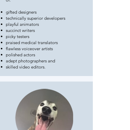
gifted designers
technically superior developers
playful animators
succinct writers
picky testers
praised medical translators
flawless voiceover artists
polished actors
adept photographers and
skilled video editors.