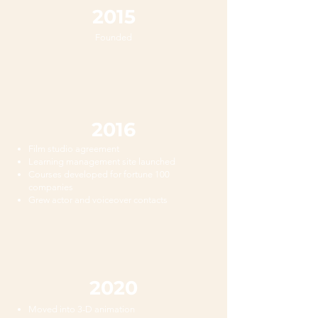
2015
Founded
2016
Film studio agreement
Learning management site launched
Courses developed for fortune 100
companies
Grew actor and voiceover contacts
2020
Moved into 3-D animation