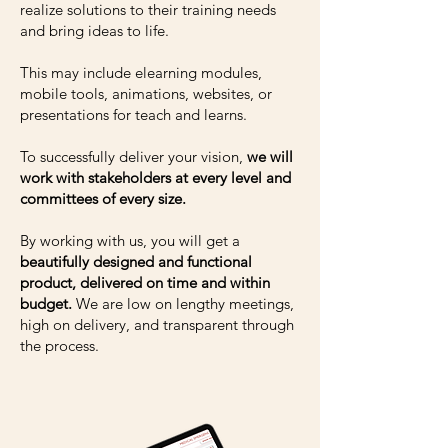
realize solutions to their training needs
and bring ideas to life.
This may include elearning modules,
mobile tools, animations, websites, or
presentations for teach and learns.
To successfully deliver your vision,
we will
work with stakeholders at every level and
committees of every size.
By working with us, you will get a
beautifully designed and functional
product, delivered on time and within
budget.
We are low on lengthy meetings,
high on delivery, and transparent through
the process.