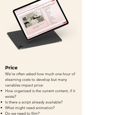
Price
We’re often asked how much one-hour of
elearning costs to develop but many
variables impact price:
How organized is the current content, if it
exists?
Is there a script already available?
What might need animation?
Do we need to film?