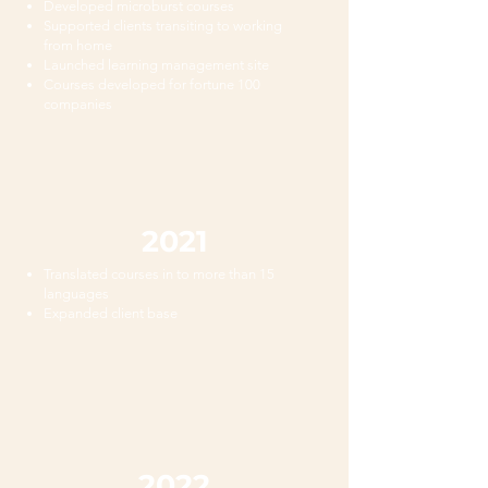
Developed microburst courses
Supported clients transiting to working
from home
Launched learning management site
Courses developed for fortune 100
companies
2021
Translated courses in to more than 15
languages
Expanded client base
2022