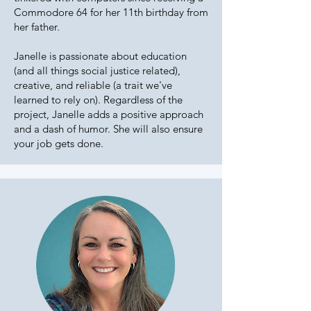
Commodore 64 for her 11th birthday from
her father.
Janelle is passionate about education
(and all things social justice related),
creative, and reliable (a trait we've
learned to rely on). Regardless of the
project, Janelle adds a positive approach
and a dash of humor. She will also ensure
your job gets done.