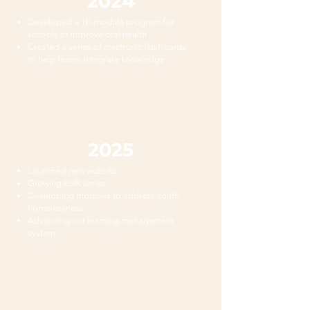
2024
Developed a 10-module program for
schools to improve oral health
Created a series of electronic flash cards
to help teams integrate knowledge
2025
Launched new website
Growing EHR series
Developing modules to address youth
homelessness
Advancing our learning management
system