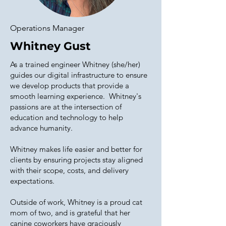
Operations Manager
Whitney Gust
As a trained engineer Whitney (she/her)
guides our digital infrastructure to ensure
we develop products that provide a
smooth learning experience. Whitney's
passions are at the intersection of
education and technology to help
advance humanity.
Whitney makes life easier and better for
clients by ensuring projects stay aligned
with their scope, costs, and delivery
expectations.
Outside of work, Whitney is a proud cat
mom of two, and is grateful that her
canine coworkers have graciously